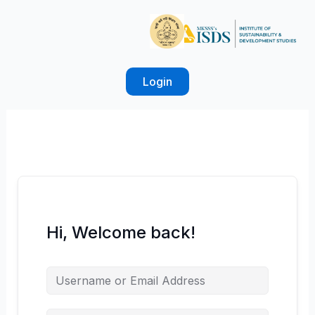
Skip
to
content
Login
Hi, Welcome back!