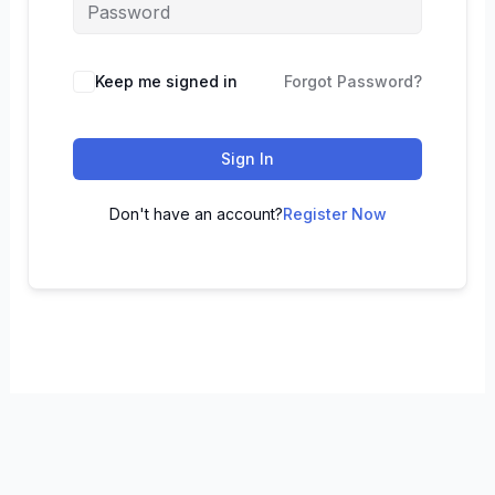
Keep me signed in
Forgot Password?
Sign In
Don't have an account?
Register Now