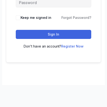
Keep me signed in
Forgot Password?
Sign In
Don't have an account?
Register Now