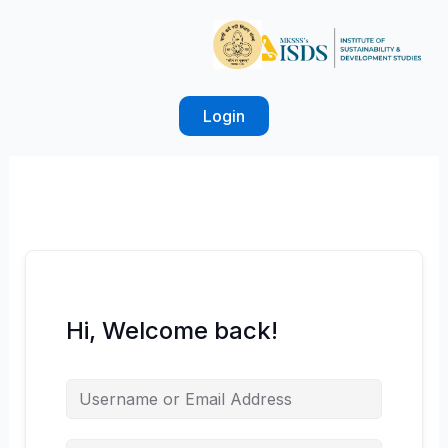
Skip
to
content
Login
Hi, Welcome back!