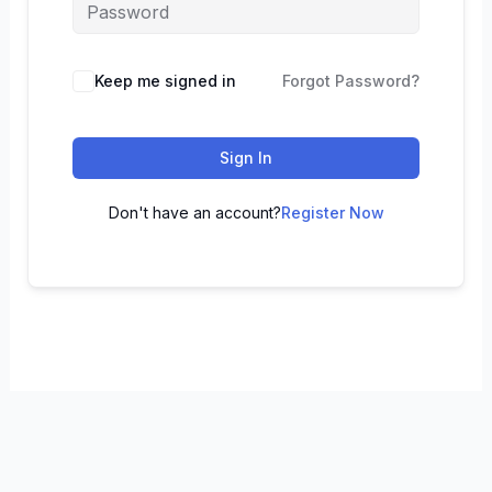
Keep me signed in
Forgot Password?
Sign In
Don't have an account?
Register Now