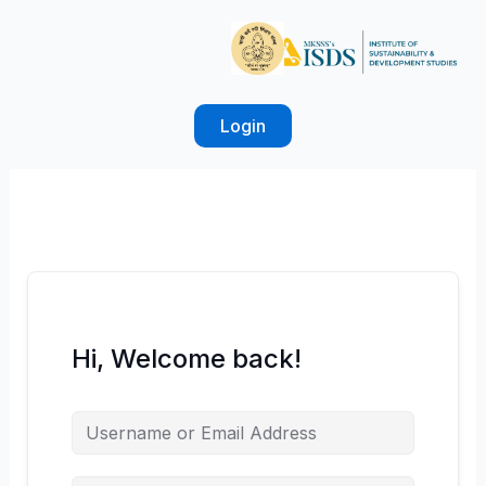
Skip
to
content
Login
Hi, Welcome back!