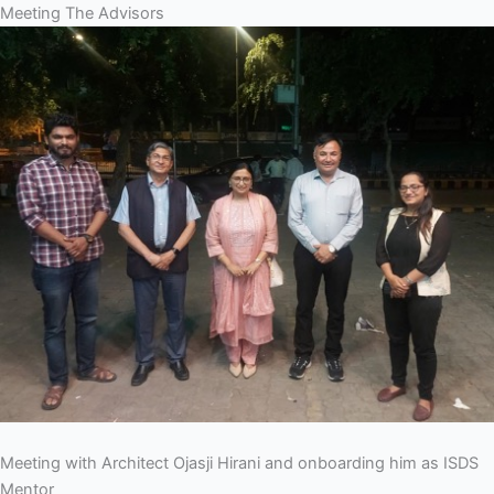
Meeting The Advisors
Meeting with Architect Ojasji Hirani and onboarding him as ISDS
Mentor