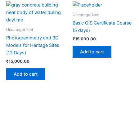
Uncategorized
Basic GIS Certificate Course
Uncategorized
(5 days)
Photogrammetry and 3D
₹
15,000.00
Models for Heritage Sites
Add to cart
(12 Days)
₹
15,000.00
Add to cart