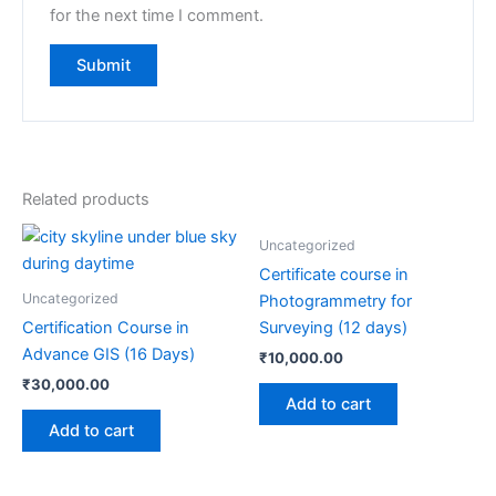
for the next time I comment.
Related products
Uncategorized
Certificate course in
Uncategorized
Photogrammetry for
Certification Course in
Surveying (12 days)
Advance GIS (16 Days)
₹
10,000.00
₹
30,000.00
Add to cart
Add to cart