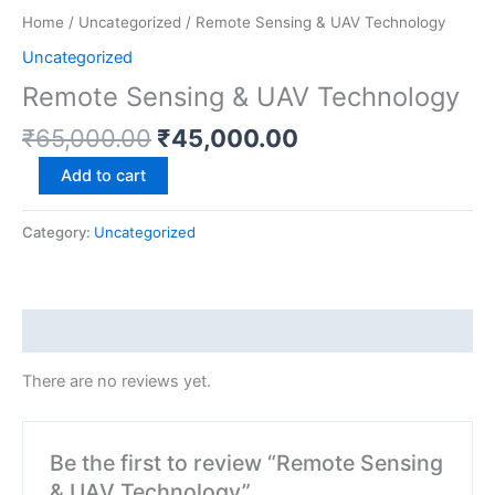
Home
/
Uncategorized
/ Remote Sensing & UAV Technology
Uncategorized
Remote Sensing & UAV Technology
₹
65,000.00
₹
45,000.00
Add to cart
Category:
Uncategorized
Reviews (0)
There are no reviews yet.
Be the first to review “Remote Sensing
& UAV Technology”