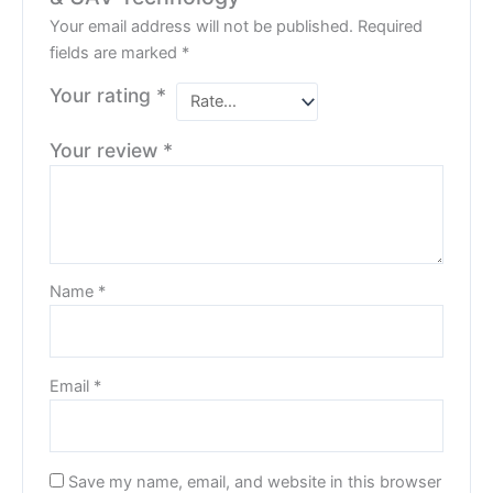
Your email address will not be published.
Required
fields are marked
*
Your rating
*
Your review
*
Name
*
Email
*
Save my name, email, and website in this browser